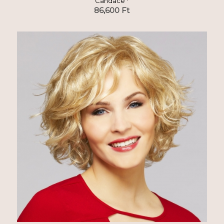
Candace *
86,600
Ft