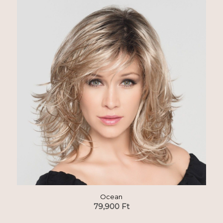
Ocean
79,900
Ft