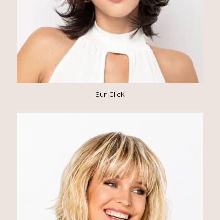
Sun Click