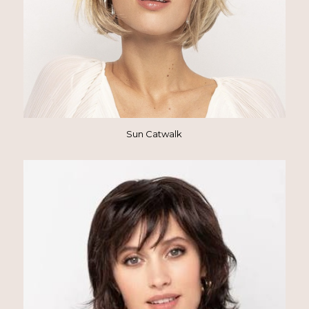
Sun Catwalk