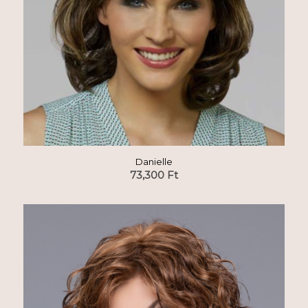
Danielle
73,300
Ft