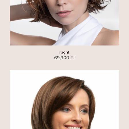
Night
69,900
Ft