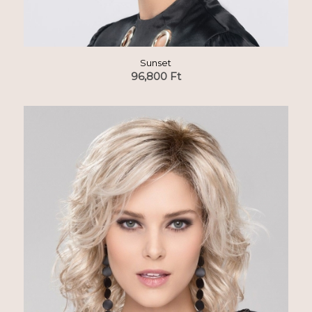
Sunset
96,800
Ft