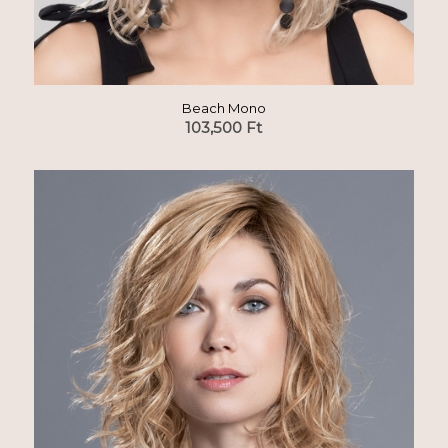
Beach Mono
103,500
Ft