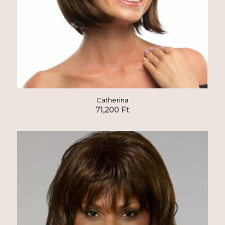
Catherina
71,200
Ft