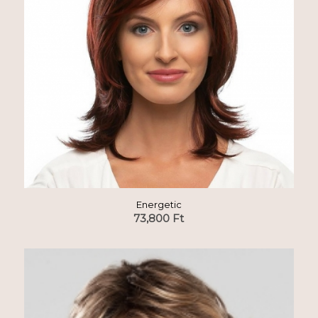
Energetic
73,800
Ft