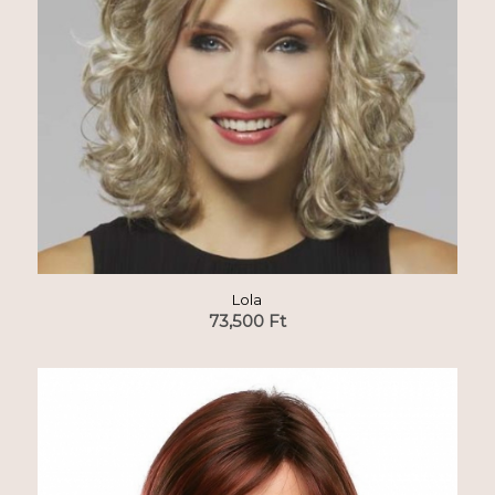
Lola
73,500
Ft