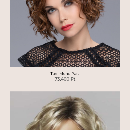
Turn Mono Part
73,400
Ft