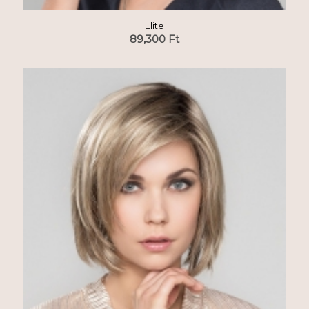
Elite
89,300
Ft