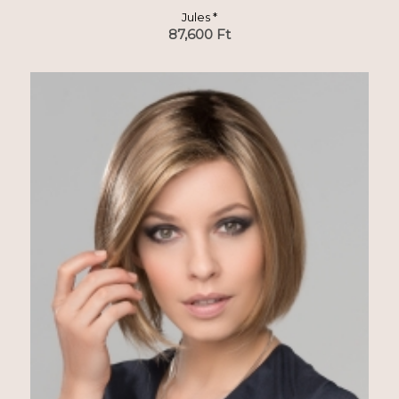
Jules *
87,600
Ft