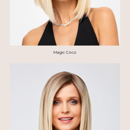
Magic Coco