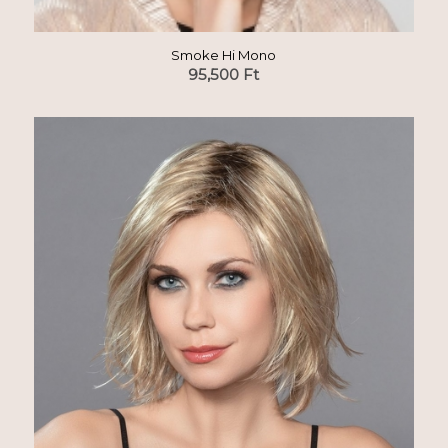
Smoke Hi Mono
95,500
Ft