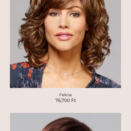
Felicia
76,700
Ft