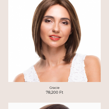
Gracie
78,200
Ft