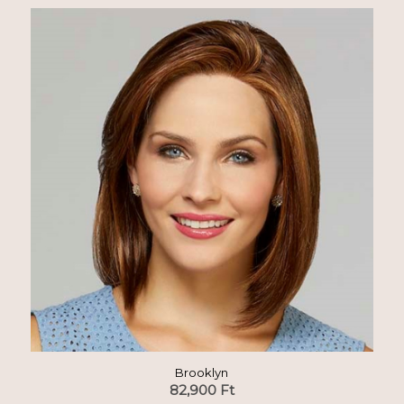
Brooklyn
82,900
Ft