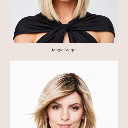
Magic Stage