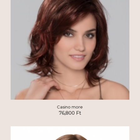
Casino more
76,800
Ft