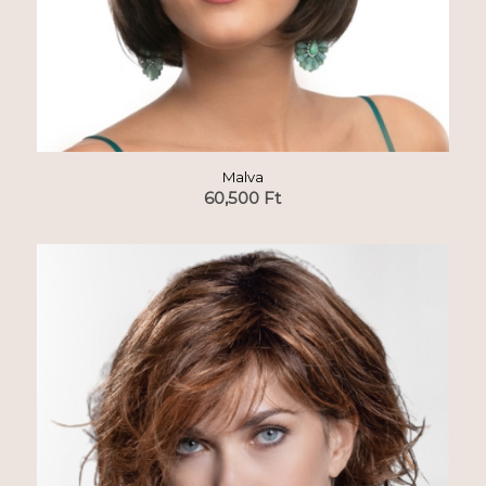
Malva
60,500
Ft