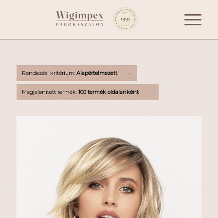
Rendezési kritérium:
Alapértelmezett
Megjelenített termék:
100 termék oldalanként