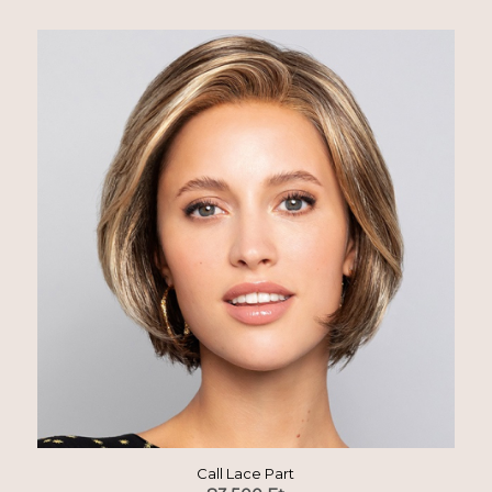
Call Lace Part