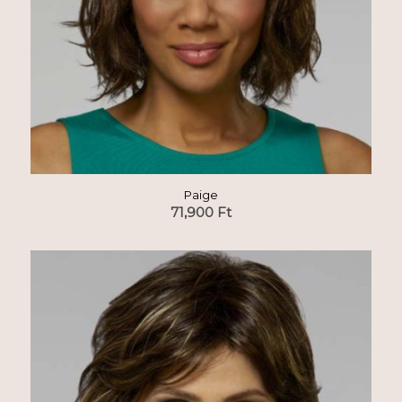
Paige
71,900
Ft