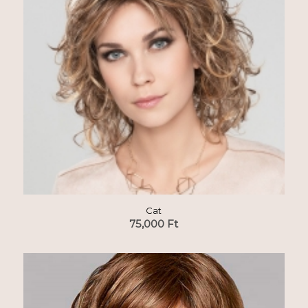
Cat
75,000
Ft