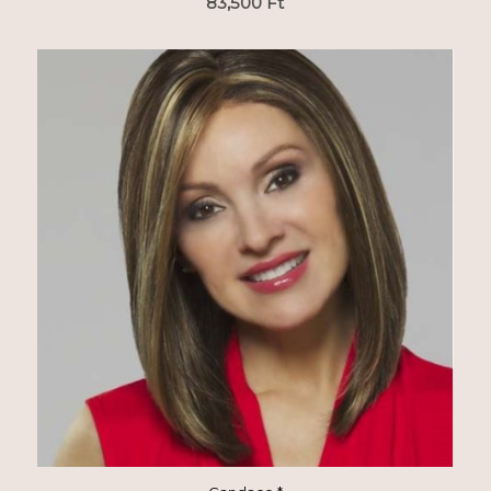
83,500
Ft