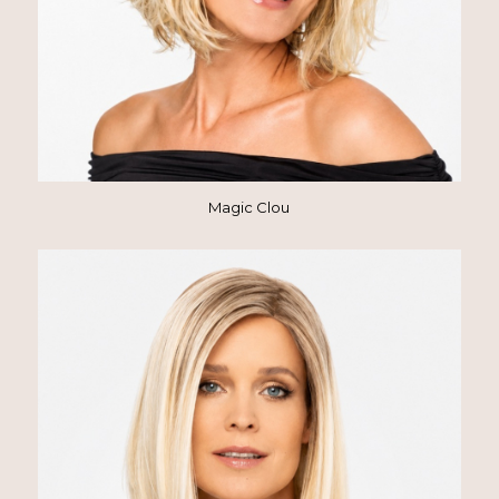
Magic Clou