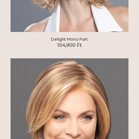
Delight Mono Part
104,900
Ft