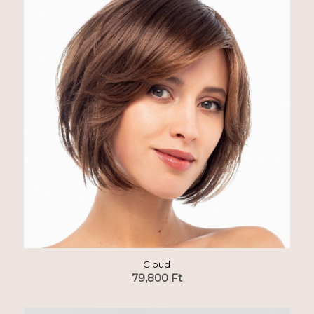
Cloud
79,800
Ft