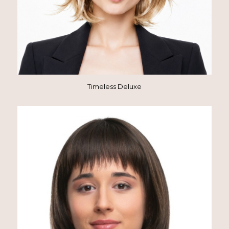
Timeless Deluxe