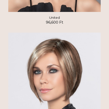
United
96,600
Ft